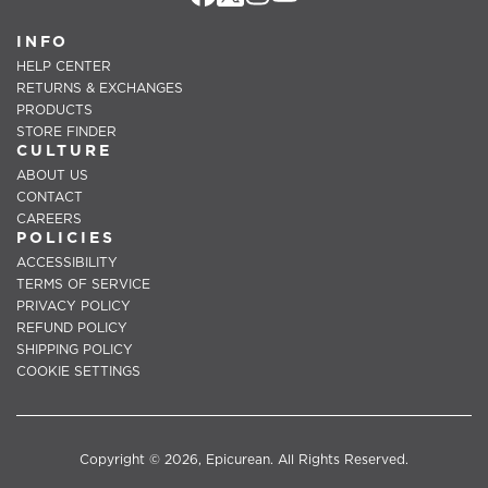
INFO
HELP CENTER
RETURNS & EXCHANGES
PRODUCTS
STORE FINDER
CULTURE
ABOUT US
CONTACT
CAREERS
POLICIES
ACCESSIBILITY
TERMS OF SERVICE
PRIVACY POLICY
REFUND POLICY
SHIPPING POLICY
COOKIE SETTINGS
Copyright © 2026, Epicurean. All Rights Reserved.