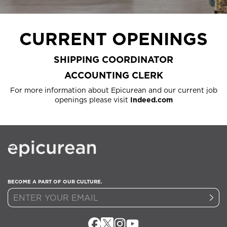
CURRENT OPENINGS
SHIPPING COORDINATOR
ACCOUNTING CLERK
For more information about Epicurean and our current job
openings please visit
Indeed.com
BECOME A PART OF OUR CULTURE.